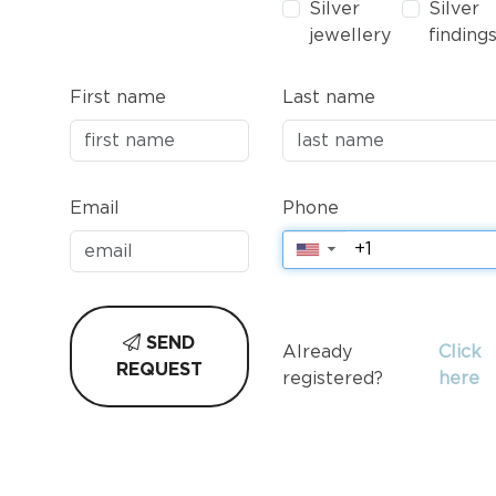
Silver
Silver
jewellery
finding
First name
Last name
Email
Phone
▼
SEND
Already
Click
REQUEST
registered?
here