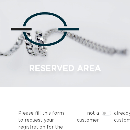
RESERVED AREA
Please fill this form
not a
alread
to request your
customer
custo
registration for the