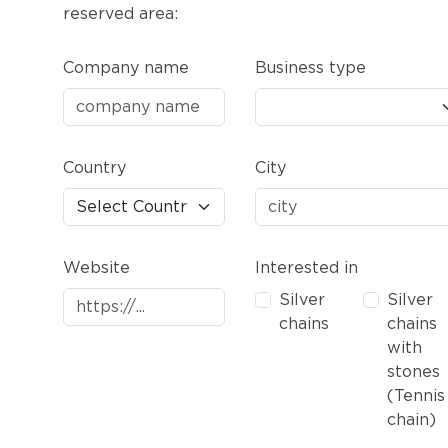
reserved area:
Company name
Business type
Country
City
Website
Interested in
Silver
Silver
chains
chains
with
stones
(Tennis
chain)